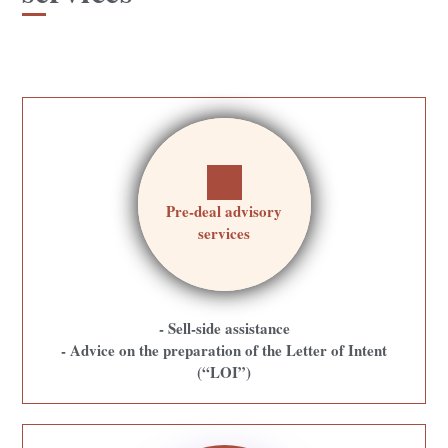
Pre-deal advisory
services
- Sell-side assistance
- Advice on the preparation of the Letter of Intent
(“LOI”)